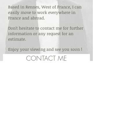
Based in Rennes, West of France, I can
easily move to work everywhere in
France and abroad.
Don't hesitate to contact me for further
information or any request for an
estimate.
Enjoy your viewing and see you soon !
CONTACT ME
Vincent Cadoret · Rennes · France ·
33(0)6 71 51
84 89
·
vincent_cadoret@yahoo.fr
© 20
17 par Vincent Cadoret Vidéo