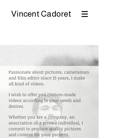
Vincent Cadoret
Passionate about pictures, cameraman
and film editor since 15 years, I make
all kind of videos.
I wish to offer you custom-made
videos according to your needs and
desires.
Whether you are a company, an
association or a private individual, I
commit to produce quality pictures
and content for your projects.