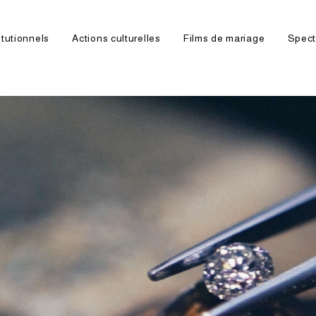
itutionnels
Actions culturelles
Films de mariage
Spect