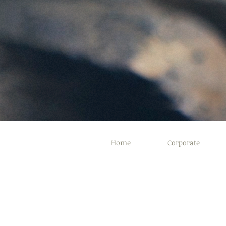
Home
Corporate