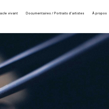
acle vivant
Documentaires / Portraits d'artistes
À propos