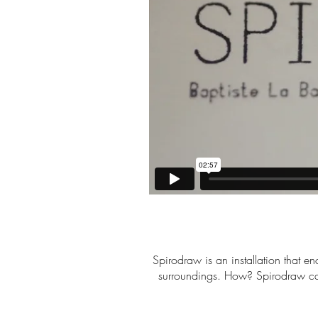
Spirodraw is an installation that en
surroundings. How? Spirodraw cap