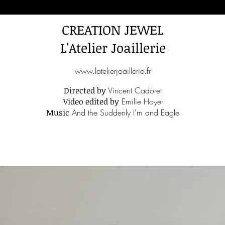
CREATION JEWEL
L'Atelier Joaillerie
www.latelierjoaillerie.fr
Directed by
Vincent Cadoret
Video edited by
Emilie Hoyet
Music
And the Suddenly I'm and Eagle