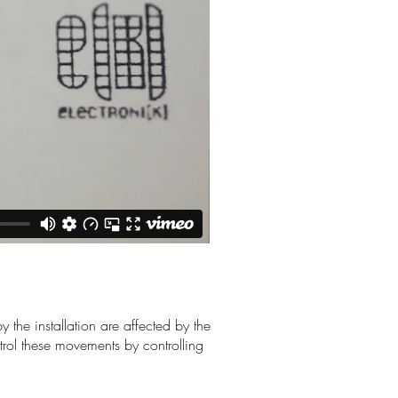
 the installation are affected by the
ol these movements by controlling