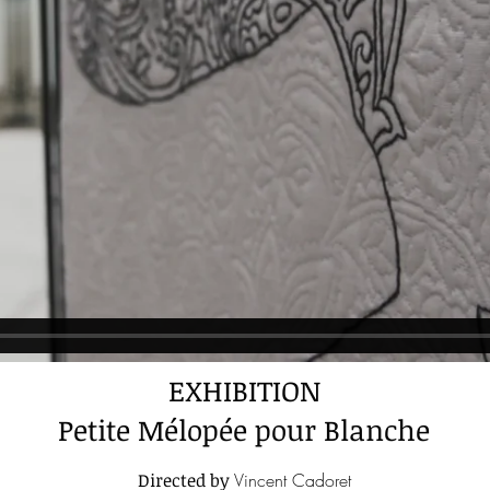
EXHIBITION
Petite Mélopée pour Blanche
Directed by
Vincent Cadoret