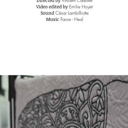
Directed by
Vincent Cadoret
Video edited by
Emilie Hoyet
Sound
César Lambilliotte
Music
Faroe - Heal