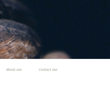
About me
Contact me