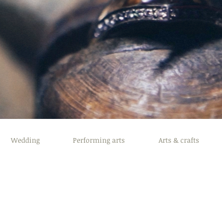
Wedding
Performing arts
Arts & crafts