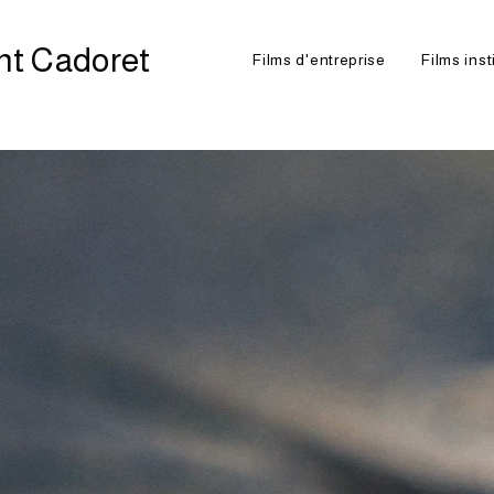
nt Cadoret
Films d'entreprise
Films inst