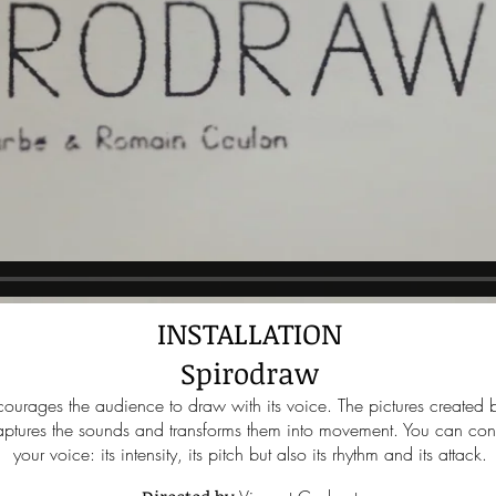
INSTALLATION
Spirodraw
courages the audience to draw with its voice. The pictures created by
tures the sounds and transforms them into movement. You can contr
your voice: its intensity, its pitch but also its rhythm and its attack.