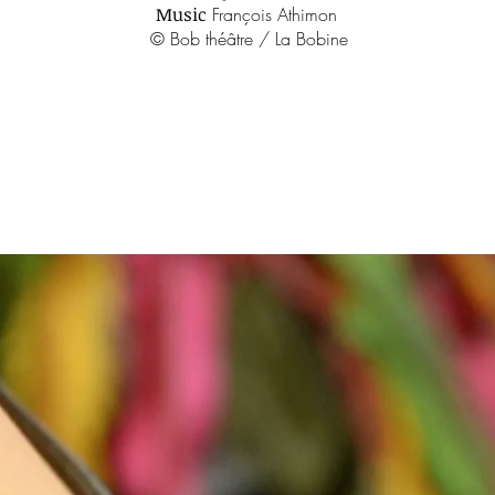
Music
François Athimon
© Bob théâtre / La Bobine